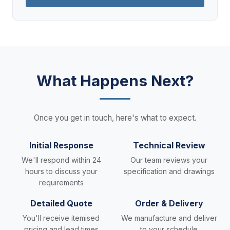
What Happens Next?
Once you get in touch, here's what to expect.
Initial Response
Technical Review
We'll respond within 24
Our team reviews your
hours to discuss your
specification and drawings
requirements
Detailed Quote
Order & Delivery
You'll receive itemised
We manufacture and deliver
pricing and lead times
to your schedule