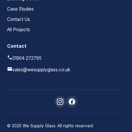
Case Studies
Contact Us
All Projects
Contact
01904 272795
sales@wesupplyglass.co.uk
© 2025 We Supply Glass. All rights reserved.