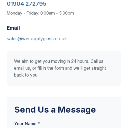
01904 272795
Monday - Friday: 8:00am - 5:00pm
Email
sales@wesupplyglass.co.uk
We aim to get you moving in 24 hours. Call us,
email us, or fill in the form and we'll get straight
back to you.
Send Us a Message
Your Name *