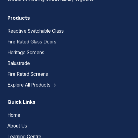
Products
Reactive Switchable Glass
Fire Rated Glass Doors
Heritage Screens
Balustrade
Fire Rated Screens
Explore All Products →
Quick Links
Home
About Us
Learning Centre