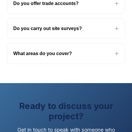
Do you offer trade accounts?
detailed specifications may take 2-3 days. We'll
let you know if we need additional information.
Yes. We offer trade accounts with credit terms
for established glaziers, contractors, and
Do you carry out site surveys?
developers. Contact us to discuss trade pricing
and account setup.
Yes, for larger projects and where accuracy is
critical. Site surveys are typically free for
What areas do you cover?
orders over a certain value, or chargeable as
a standalone service. We'll advise when you
We supply glass throughout the UK. Our
get in touch.
installation teams are based in Yorkshire but
cover the whole country for specialist
products like fire screens, partitions, and
balustrades.
Ready to discuss your
project?
Get in touch to speak with someone who