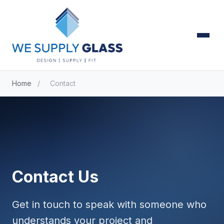
Home
/
Contact
Contact Us
Get in touch to speak with someone who
understands your project and