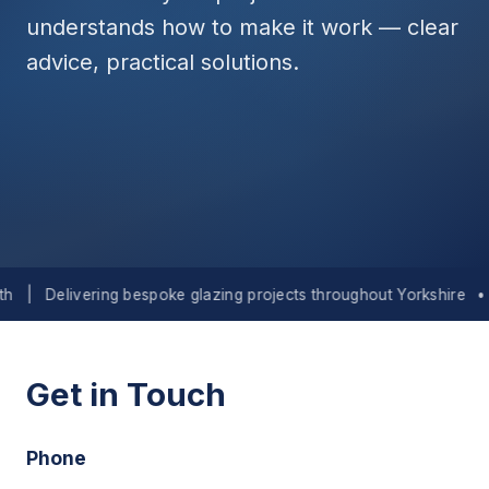
understands how to make it work — clear
advice, practical solutions.
Delivering bespoke glazing projects throughout Yorkshire
•
Lan
Get in Touch
Phone