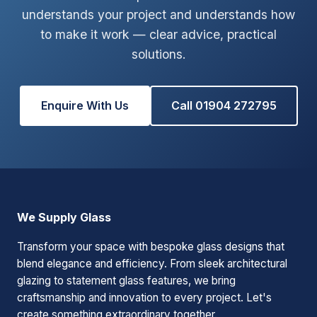
understands your project and understands how
to make it work — clear advice, practical
solutions.
Enquire With Us
Call 01904 272795
We Supply Glass
Transform your space with bespoke glass designs that
blend elegance and efficiency. From sleek architectural
glazing to statement glass features, we bring
craftsmanship and innovation to every project. Let's
create something extraordinary together.