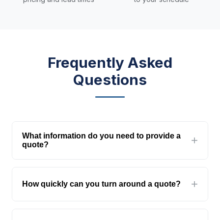
Frequently Asked
Questions
What information do you need to provide a
quote?
At minimum: the type of glass/product,
dimensions, and quantity. For more accurate
How quickly can you turn around a quote?
quotes, include drawings, specifications, and
site location. The more detail you provide, the
Standard quotes within 24 hours. Complex
more accurate our quote will be.
projects requiring structural calculations or