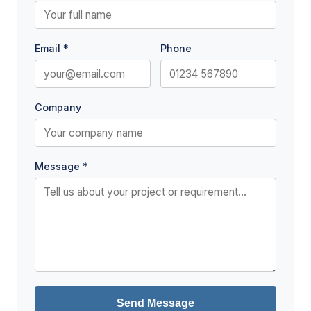
Email *
Phone
Company
Message *
Send Message