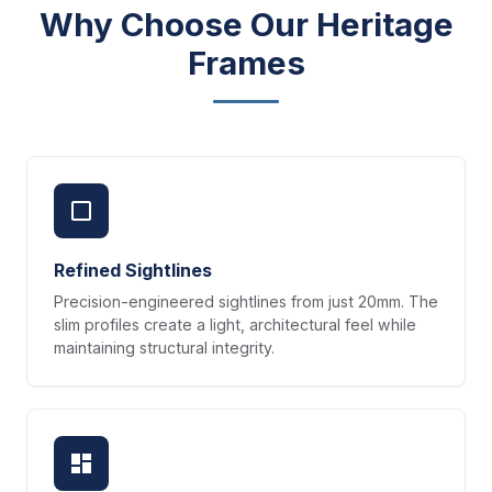
Why Choose Our Heritage
Frames
Refined Sightlines
Precision-engineered sightlines from just 20mm. The
slim profiles create a light, architectural feel while
maintaining structural integrity.