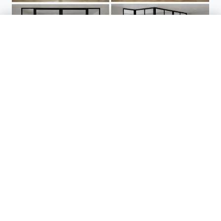
Enquire With Us
01904 272795