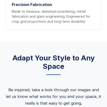
Precision Fabrication
Made to measure, aluminium powdering, metal
fabrication and glass engineering. Engineered for
crisp grid proportions and long-term durability.
Adapt Your Style to Any
Space
Be inspired, take a look through our images and
let us know what works for you and your space, it
really is that easy to get going.