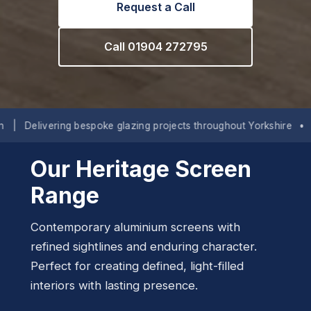
Request a Call
Call 01904 272795
ing bespoke glazing projects throughout Yorkshire
•
Lancashire
Our Heritage Screen
Range
Contemporary aluminium screens with
refined sightlines and enduring character.
Perfect for creating defined, light-filled
interiors with lasting presence.