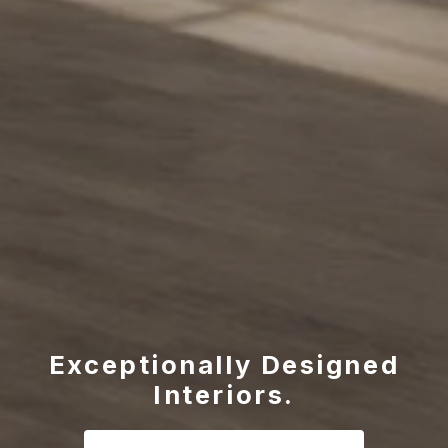
Exceptionally Designed
Interiors.