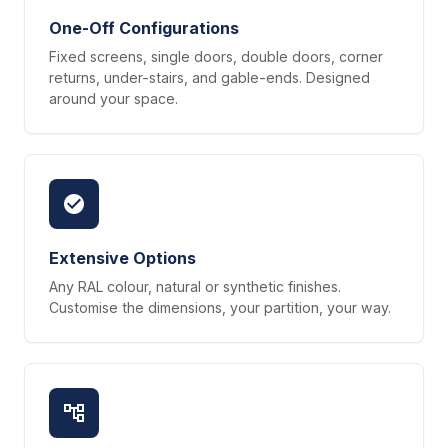
One-Off Configurations
Fixed screens, single doors, double doors, corner
returns, under-stairs, and gable-ends. Designed
around your space.
Extensive Options
Any RAL colour, natural or synthetic finishes.
Customise the dimensions, your partition, your way.