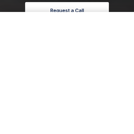
Request a Call
Enquire With Us
01904 272795
Call 01904 272795
 bespoke glazing projects throughout Yorkshire
•
Lancashire
•
Reactive Switchable
Range
Control light. Control privacy. Control
atmosphere. Our Reactive Range transforms
glass instantly, turning open spaces into
refined, private environments whenever you