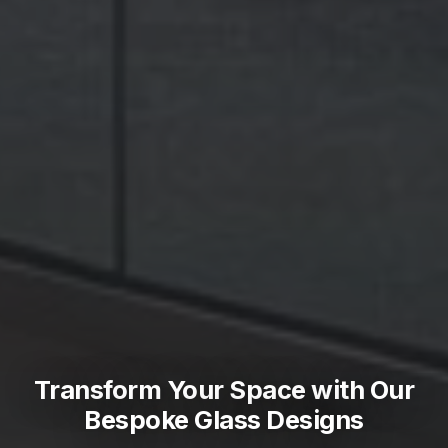
Transform Your Space with Our
Bespoke Glass Designs